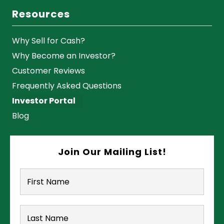
Resources
Why Sell for Cash?
Why Become an Investor?
Customer Reviews
Frequently Asked Questions
Investor Portal
Blog
Join Our Mailing List!