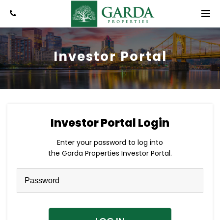
Investor Portal
Investor Portal Login
Enter your password to log into
the Garda Properties Investor Portal.