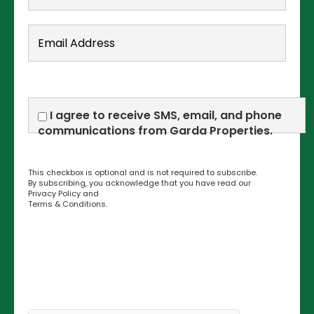
I agree to receive SMS, email, and phone
communications from Garda Properties.
This checkbox is optional and is not required to subscribe.
By subscribing, you acknowledge that you have read our
Privacy Policy
and
Terms & Conditions
.