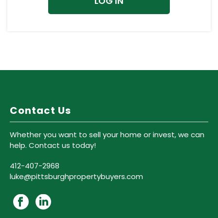
Contact Us
Whether you want to sell your home or invest, we can
help. Contact us today!
412-407-2968
luke@pittsburghpropertybuyers.com