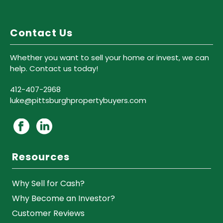
Contact Us
Whether you want to sell your home or invest, we can
help. Contact us today!
412-407-2968
luke@pittsburghpropertybuyers.com
Resources
Why Sell for Cash?
Why Become an Investor?
Customer Reviews