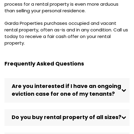
process for a rental property is even more arduous
than selling your personal residence.
Garda Properties purchases occupied and vacant
rental property, often as-is and in any condition. Call us
today to receive a fair cash offer on your rental
property.
Frequently Asked Questions
Are you interested if I have an ongoing
eviction case for one of my tenants?
Do you buy rental property of all sizes?