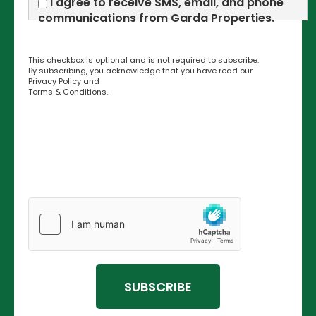
I agree to receive SMS, email, and phone
communications from Garda Properties.
This checkbox is optional and is not required to subscribe.
By subscribing, you acknowledge that you have read our
Privacy Policy
and
Terms & Conditions
.