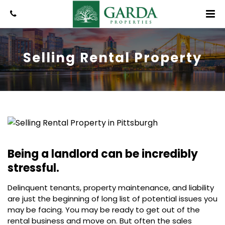
Selling Rental Property
Being a landlord can be incredibly
stressful.
Delinquent tenants, property maintenance, and liability
are just the beginning of long list of potential issues you
may be facing. You may be ready to get out of the
rental business and move on. But often the sales