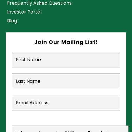
Frequently Asked Questions
Investor Portal
Blog
Join Our Mailing List!