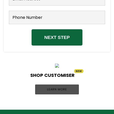
NEXT STEP
NEW
SHOP CUSTOMISER
LEARN MORE