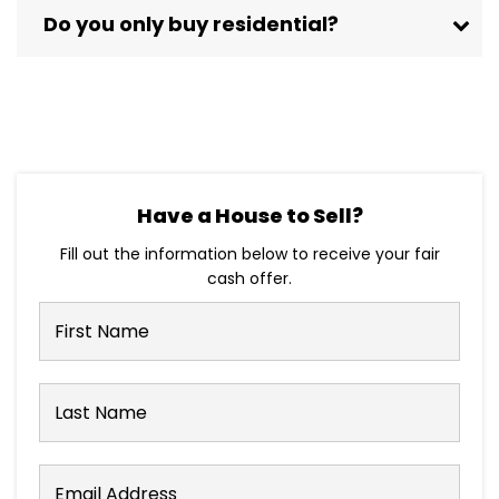
Do you only buy residential?
Have a House to Sell?
Fill out the information below to receive your fair
cash offer.