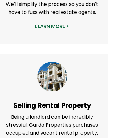
We’ll simplify the process so you don’t
have to fuss with real estate agents.
LEARN MORE >
Selling Rental Property
Being a landlord can be incredibly
stressful. Garda Properties purchases
occupied and vacant rental property,