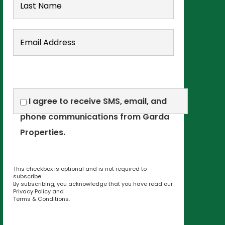
I agree to receive SMS, email, and
phone communications from Garda
Properties.
This checkbox is optional and is not required to
subscribe.
By subscribing, you acknowledge that you have read our
Privacy Policy
and
Terms & Conditions
.