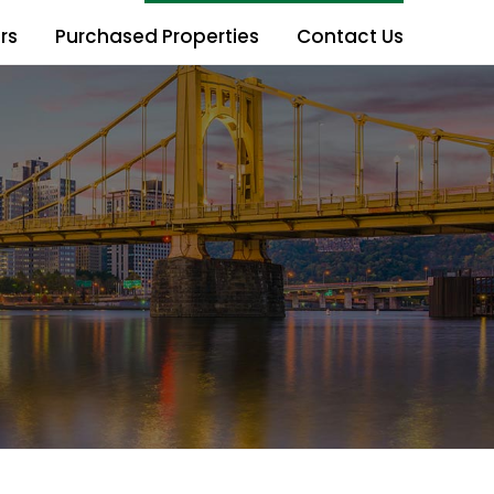
rs
Purchased Properties
Contact Us