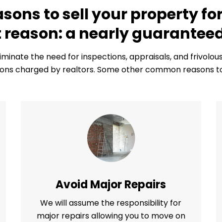
ons to sell your property for
 reason: a nearly guaranteed
liminate the need for inspections, appraisals, and frivolo
ns charged by realtors. Some other common reasons to s
Avoid Major Repairs
We will assume the responsibility for
major repairs allowing you to move on