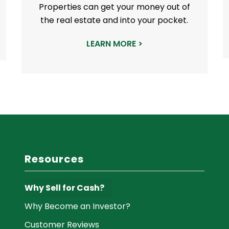
Properties can get your money out of
the real estate and into your pocket.
LEARN MORE >
Resources
Why Sell for Cash?
Why Become an Investor?
Customer Reviews