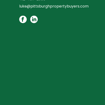
luke@pittsburghpropertybuyers.com