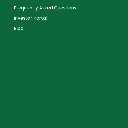
Frequently Asked Questions
Investor Portal
Blog