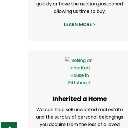
quickly or have the auction postponed
allowing us time to buy.
LEARN MORE >
Inherited a Home
We can help sell unwanted real estate
and the surplus of personal belongings
you acquire from the loss of a loved
S