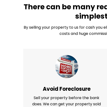
There can be many reas
simplest
By selling your property to us for cash you e
costs and huge commissio
Avoid Foreclosure
Sell your property before the bank
does. We can get your property sold