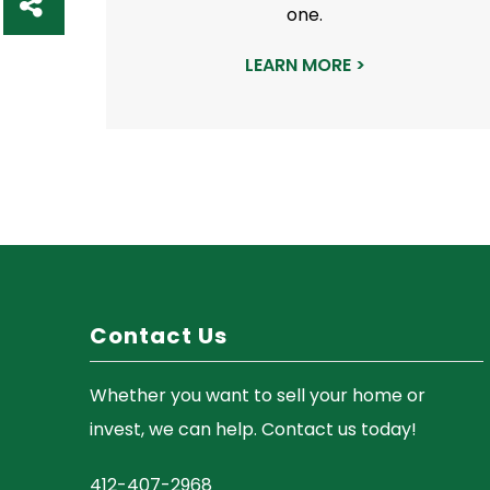
one.
h
a
LEARN MORE >
r
e
Contact Us
Whether you want to sell your home or
invest, we can help. Contact us today!
412-407-2968