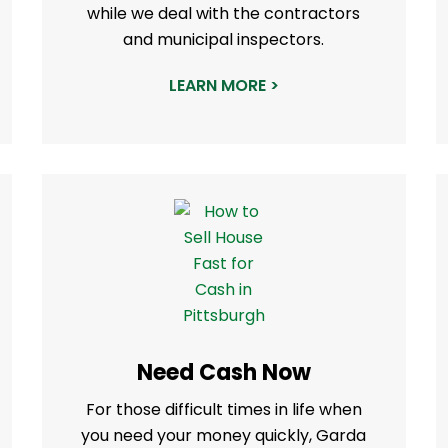
while we deal with the contractors
and municipal inspectors.
LEARN MORE >
Need Cash Now
For those difficult times in life when
you need your money quickly, Garda