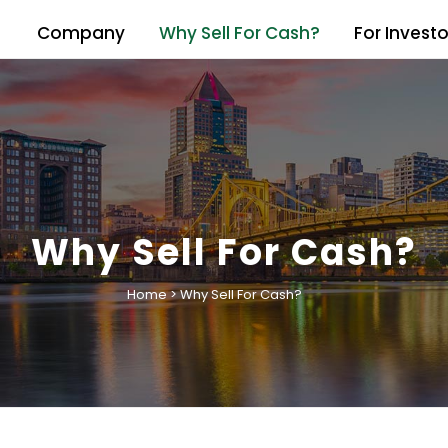
Company
Why Sell For Cash?
For Investo
Why Sell For Cash?
Home
>
Why Sell For Cash?