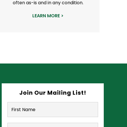
often as-is and in any condition.
LEARN MORE >
Join Our Mailing List!