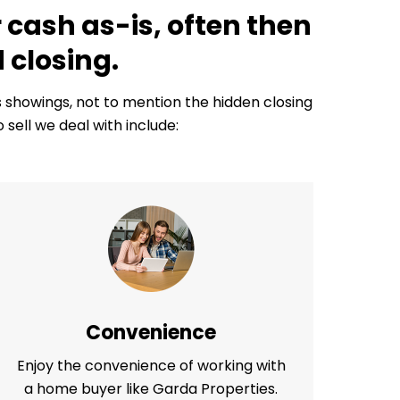
 cash as-is, often then
 closing.
us showings, not to mention the hidden closing
ell we deal with include:
Convenience
Enjoy the convenience of working with
a home buyer like Garda Properties.