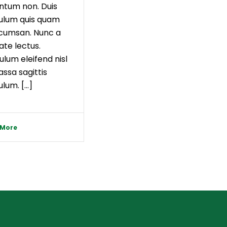
ntum non. Duis
ulum quis quam
ccumsan. Nunc a
ate lectus.
ulum eleifend nisl
ssa sagittis
lum. [...]
 More