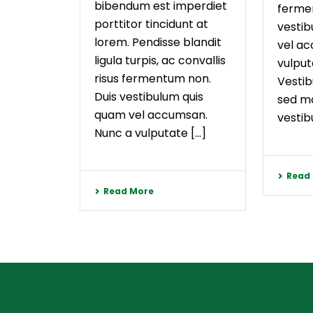
bibendum est imperdiet
ferme
porttitor tincidunt at
vestib
lorem. Pendisse blandit
vel a
ligula turpis, ac convallis
vulput
risus fermentum non.
Vestib
Duis vestibulum quis
sed ma
quam vel accumsan.
vestibu
Nunc a vulputate [...]
Read
Read More