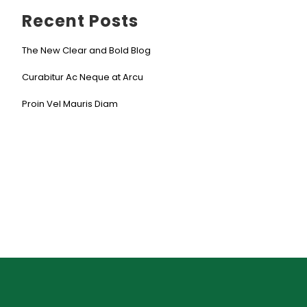
Recent Posts
The New Clear and Bold Blog
Curabitur Ac Neque at Arcu
Proin Vel Mauris Diam