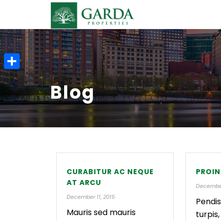
S
Blog
h
a
r
e
CURABITUR AC NEQUE
PROIN
AT ARCU
December
December 11, 2015
Pendis
Mauris sed mauris
turpis,