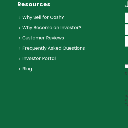
Resources
Why Sell for Cash?
Why Become an Investor?
Customer Reviews
Frequently Asked Questions
Investor Portal
Blog
c
Th
B
Pr
T