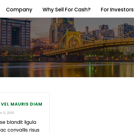
Company
Why Sell For Cash?
For Investors
 VEL MAURIS DIAM
 11, 2015
se blandit ligula
 ac convallis risus