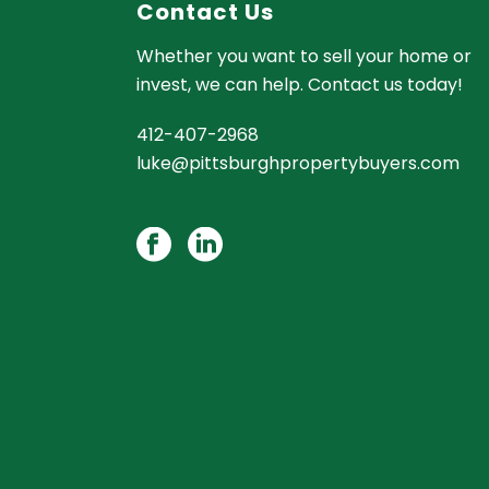
Contact Us
Whether you want to sell your home or
invest, we can help. Contact us today!
412-407-2968
luke@pittsburghpropertybuyers.com