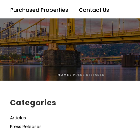
Purchased Properties
Contact Us
HOME
>
PRESS RELEASES
Categories
Articles
Press Releases