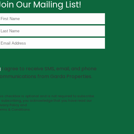
Join Our Mailing List!
I agree to receive SMS, email, and phone
ommunications from Garda Properties.
is checkbox is optional and is not required to subscribe.
y subscribing, you acknowledge that you have read our
ivacy Policy
and
erms & Conditions
.